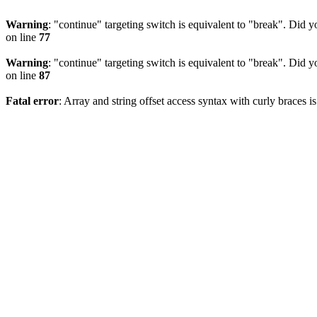
Warning
: "continue" targeting switch is equivalent to "break". Did 
on line
77
Warning
: "continue" targeting switch is equivalent to "break". Did 
on line
87
Fatal error
: Array and string offset access syntax with curly braces 