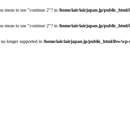
you mean to use "continue 2"? in
/home/iair/iairjapan.jp/public_html
you mean to use "continue 2"? in
/home/iair/iairjapan.jp/public_html
is no longer supported in
/home/iair/iairjapan.jp/public_html/ibw/wp