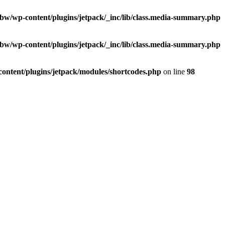
/ibw/wp-content/plugins/jetpack/_inc/lib/class.media-summary.php
/ibw/wp-content/plugins/jetpack/_inc/lib/class.media-summary.php
-content/plugins/jetpack/modules/shortcodes.php
on line
98